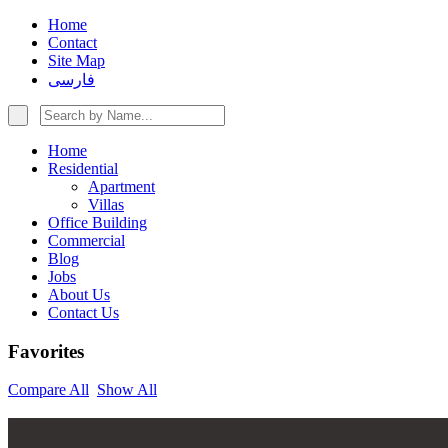
Home
Contact
Site Map
فارسی
Home
Residential
Apartment
Villas
Office Building
Commercial
Blog
Jobs
About Us
Contact Us
Favorites
Compare All
Show All