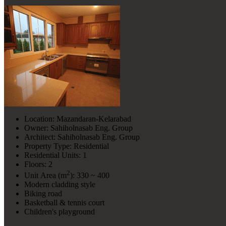
Location: Mazandaran-Kelarabad
Owner: Sahiholnasab Eng. Group
Architect: Sahiholnasab Eng. Group
Property Type: Residential
Residential Units: 1
Floors: 2
2
Unit Area (m
): 330 ~ 400
Modern cladding style
Biking road
Basketball & tennis court
Children's playground