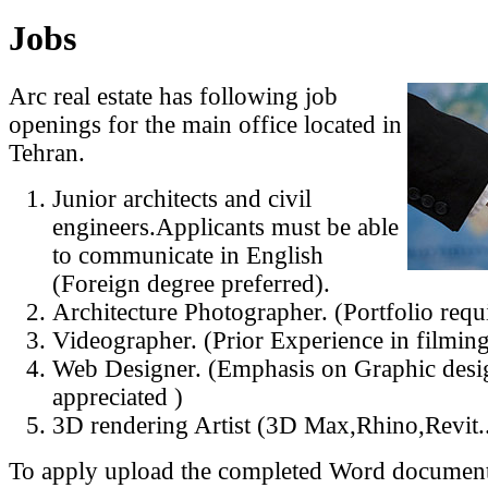
Jobs
Arc real estate has following job
openings for the main office located in
Tehran.
Junior architects and civil
engineers.Applicants must be able
to communicate in English
(Foreign degree preferred).
Architecture Photographer. (Portfolio requ
Videographer. (Prior Experience in filming
Web Designer. (Emphasis on Graphic desig
appreciated )
3D rendering Artist (3D Max,Rhino,Revit...
To apply upload the completed Word document