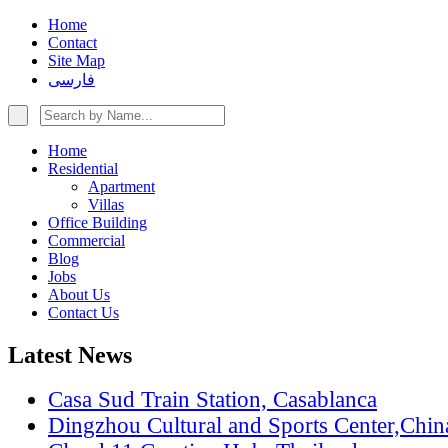
Home
Contact
Site Map
فارسی
Home
Residential
Apartment
Villas
Office Building
Commercial
Blog
Jobs
About Us
Contact Us
Latest News
Casa Sud Train Station, Casablanca
Dingzhou Cultural and Sports Center,Chin