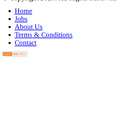
Home
Jobs
About Us
Terms & Conditions
Contact