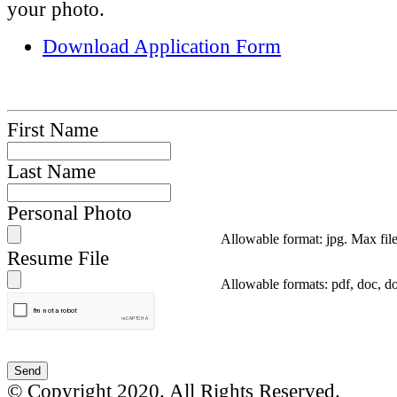
your photo.
Download Application Form
First Name
Last Name
Personal Photo
Allowable format: jpg. Max fil
Resume File
Allowable formats: pdf, doc, d
© Copyright 2020. All Rights Reserved.