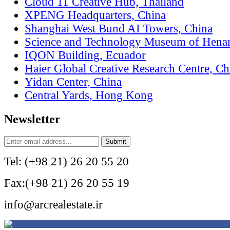
Cloud 11 Creative Hub, Thailand
XPENG Headquarters, China
Shanghai West Bund AI Towers, China
Science and Technology Museum of Hena
IQON Building, Ecuador
Haier Global Creative Research Centre, Ch
Yidan Center, China
Central Yards, Hong Kong
Newsletter
Tel: (+98 21) 26 20 55 20
Fax:(+98 21) 26 20 55 19
info@arcrealestate.ir