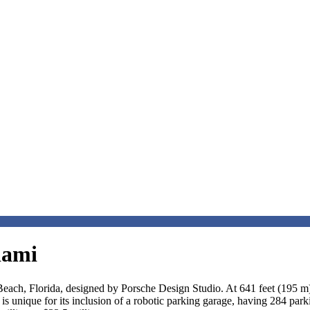
iami
each, Florida, designed by Porsche Design Studio. At 641 feet (195 m) w
It is unique for its inclusion of a robotic parking garage, having 284 pa