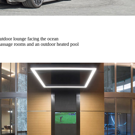
 outdoor lounge facing the ocean
 massage rooms and an outdoor heated pool