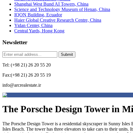
Shanghai West Bund AI Towers, China
Science and Technology Museum of Henan, China
IQON Building, Ecuador
Haier Global Creative Research Centre, China
Yidan Center, China
Central Yards, Hong Kong
Newsletter
Tel: (+98 21) 26 20 55 20
Fax:(+98 21) 26 20 55 19
info@arcrealestate.ir
The Porsche Design Tower in M
The Porsche Design Tower is a residential skyscraper in Sunny Isles B
Isles Beach. The tower has three elevators to take cars to their units. 