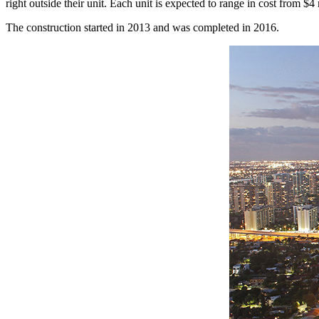
right outside their unit. Each unit is expected to range in cost from $4 
The construction started in 2013 and was completed in 2016.