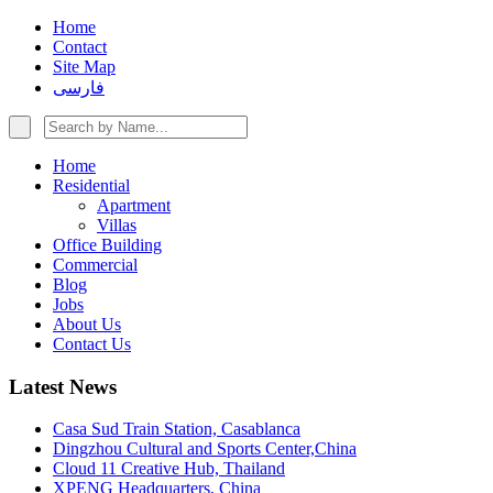
Home
Contact
Site Map
فارسی
Home
Residential
Apartment
Villas
Office Building
Commercial
Blog
Jobs
About Us
Contact Us
Latest News
Casa Sud Train Station, Casablanca
Dingzhou Cultural and Sports Center,China
Cloud 11 Creative Hub, Thailand
XPENG Headquarters, China