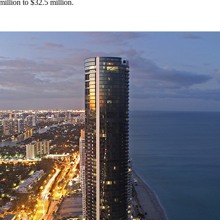
million to $32.5 million.