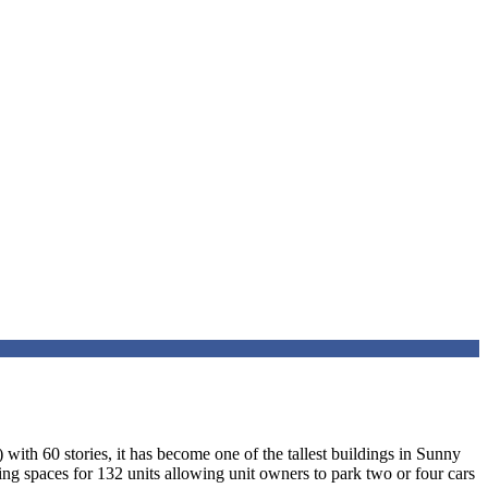
ith 60 stories, it has become one of the tallest buildings in Sunny
rking spaces for 132 units allowing unit owners to park two or four cars