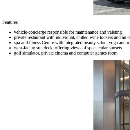
Features
vehicle-concierge responsible for maintenance and valeting
private restaurant with individual, chilled wine lockers and an
spa and fitness Centre with integrated beauty salon, yoga and
west-facing sun deck, offering views of spectacular sunsets
golf simulator, private cinema and computer games room