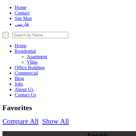
Home
Contact
Site Map
فارسی
Home
Residential
Apartment
Villas
Office Building
Commercial
Blog
Jobs
About Us
Contact Us
Favorites
Compare All
Show All
Amatis