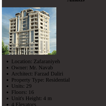
Location: Zafaraniyeh
Owner: Mr. Navab
Architect: Farzad Daliri
Property Type: Residential
Units: 29
Floors: 16
Unit's Height: 4 m
4 Elevators