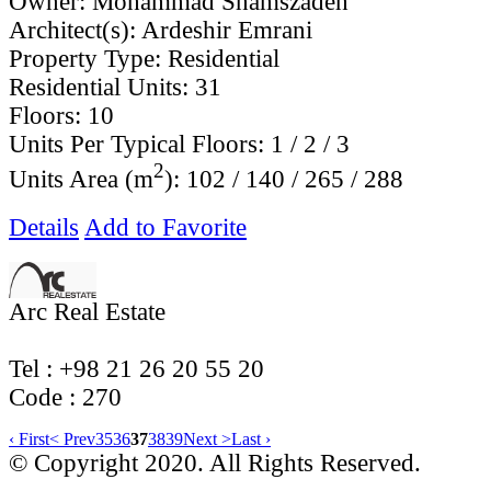
Owner:
Mohammad Shamszadeh
Architect(s):
Ardeshir Emrani
Property Type:
Residential
Residential Units:
31
Floors:
10
Units Per Typical Floors:
1 / 2 / 3
2
Units Area (m
):
102 / 140 / 265 / 288
Details
Add to Favorite
Arc Real Estate
Tel : +98 21 26 20 55 20
Code ‌: 270
‹ First
< Prev
35
36
37
38
39
Next >
Last ›
© Copyright 2020. All Rights Reserved.