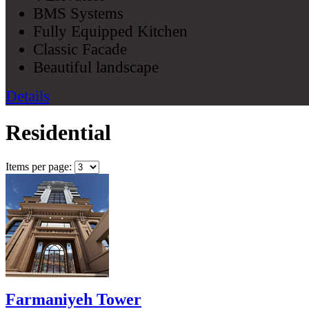
BMS Systems
Fully Equipped Kitchen
Classic Facade
Beautiful landscape
Details
Residential
Items per page:
Farmaniyeh Tower