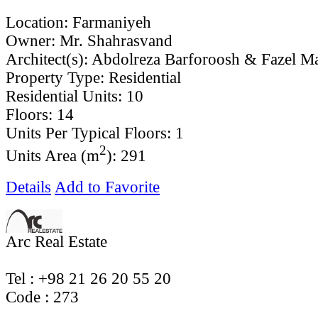
Location:
Farmaniyeh
Owner:
Mr. Shahrasvand
Architect(s):
Abdolreza Barforoosh & Fazel Ma
Property Type:
Residential
Residential Units:
10
Floors:
14
Units Per Typical Floors:
1
2
Units Area (m
):
291
Details
Add to Favorite
Arc Real Estate
Tel : +98 21 26 20 55 20
Code ‌: 273