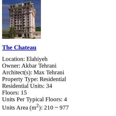
The Chateau
Location:
Elahiyeh
Owner:
Akbar Tehrani
Architect(s):
Max Tehrani
Property Type:
Residential
Residential Units:
34
Floors:
15
Units Per Typical Floors:
4
2
Units Area (m
):
210 ~ 977