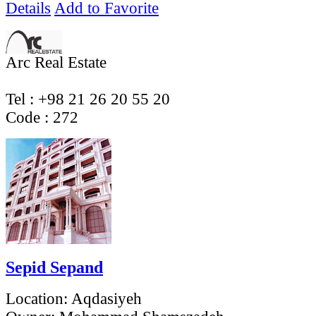
Details
Add to Favorite
Arc Real Estate
Tel : +98 21 26 20 55 20
Code ‌: 272
Sepid Sepand
Location:
Aqdasiyeh