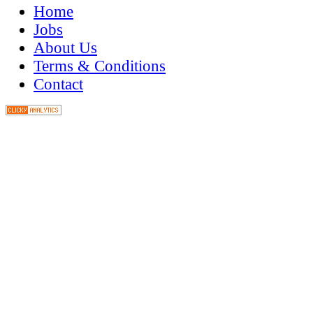
Home
Jobs
About Us
Terms & Conditions
Contact