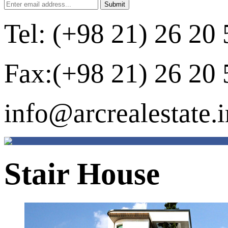
Tel: (+98 21) 26 20 
Fax:(+98 21) 26 20 
info@arcrealestate.i
Stair House