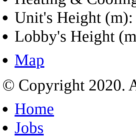
Unit's Height (m):
Lobby's Height (m
Map
© Copyright 2020. A
Home
Jobs