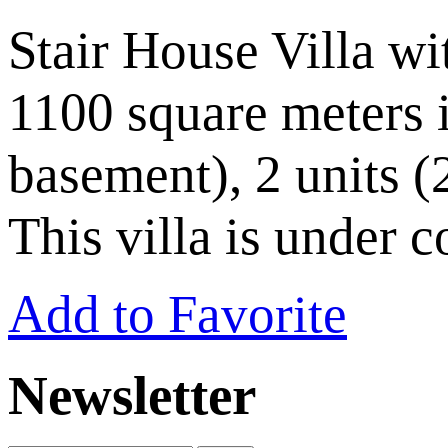
Stair House Villa wi
1100 square meters i
basement), 2 units (
This villa is under 
Add to Favorite
Newsletter