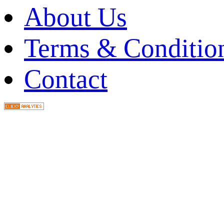
About Us
Terms & Conditio
Contact