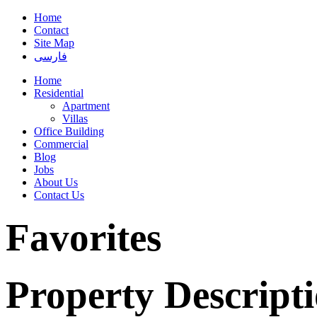
Home
Contact
Site Map
فارسی
Home
Residential
Apartment
Villas
Office Building
Commercial
Blog
Jobs
About Us
Contact Us
Favorites
Property Descript