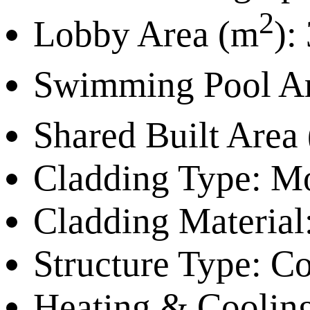
2
Lobby Area (m
):
Swimming Pool A
Shared Built Area
Cladding Type:
Mo
Cladding Material
Structure Type:
Con
Heating & Coolin