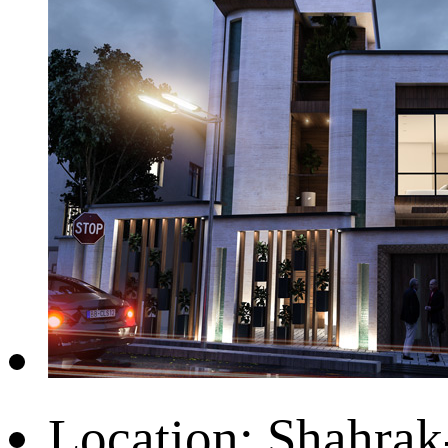
Location:
Shahrak