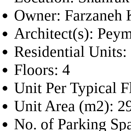
Owner:
Farzaneh 
Architect(s):
Peyma
Residential Units:
Floors:
4
Unit Per Typical F
Unit Area (m2):
2
No. of Parking Sp