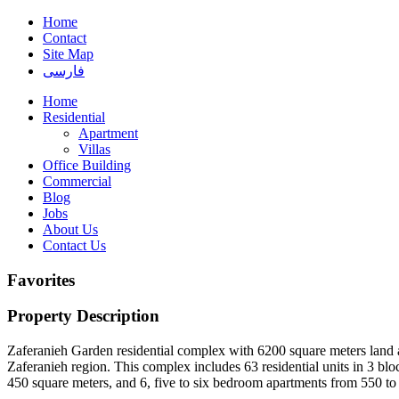
Home
Contact
Site Map
فارسی
Home
Residential
Apartment
Villas
Office Building
Commercial
Blog
Jobs
About Us
Contact Us
Favorites
Property Description
Zaferanieh Garden residential complex with 6200 square meters land ar
Zaferanieh region. This complex includes 63 residential units in 3 b
450 square meters, and 6, five to six bedroom apartments from 550 to 