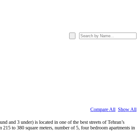
Compare All
Show All
d and 3 under) is located in one of the best streets of Tehran’s
om 215 to 380 square meters, number of 5, four bedroom apartments in