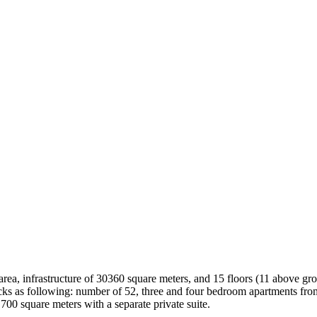
ea, infrastructure of 30360 square meters, and 15 floors (11 above groun
locks as following: number of 52, three and four bedroom apartments fr
700 square meters with a separate private suite.