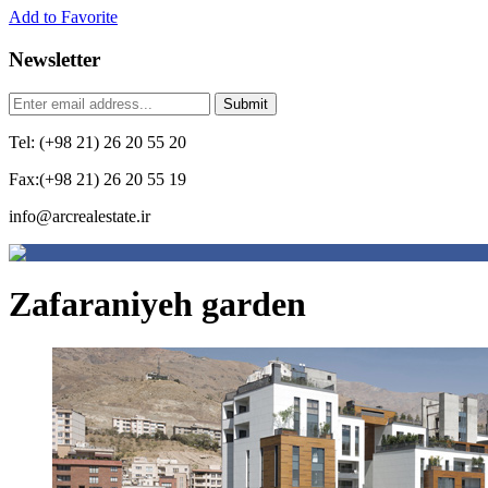
Add to Favorite
Newsletter
Tel: (+98 21) 26 20 55 20
Fax:(+98 21) 26 20 55 19
info@arcrealestate.ir
Zafaraniyeh garden