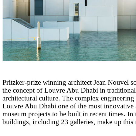
Pritzker-prize winning architect Jean Nouvel so
the concept of Louvre Abu Dhabi in traditiona
architectural culture. The complex engineerin
Louvre Abu Dhabi one of the most innovative 
museum projects to be built in recent times. In 
buildings, including 23 galleries, make up thi