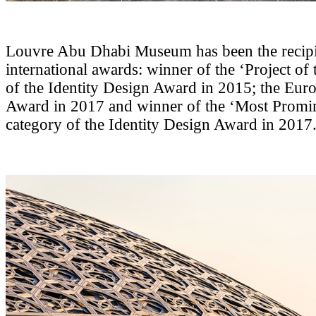
Louvre Abu Dhabi Museum has been the recipie
international awards: winner of the ‘Project of 
of the Identity Design Award in 2015; the Eur
Award in 2017 and winner of the ‘Most Promi
category of the Identity Design Award in 2017