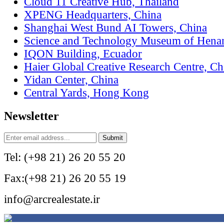
Cloud 11 Creative Hub, Thailand
XPENG Headquarters, China
Shanghai West Bund AI Towers, China
Science and Technology Museum of Hena
IQON Building, Ecuador
Haier Global Creative Research Centre, Ch
Yidan Center, China
Central Yards, Hong Kong
Newsletter
Tel: (+98 21) 26 20 55 20
Fax:(+98 21) 26 20 55 19
info@arcrealestate.ir