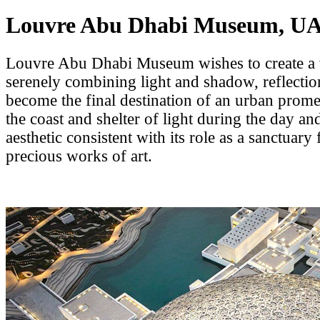
Louvre Abu Dhabi Museum, U
Louvre Abu Dhabi Museum wishes to create a
serenely combining light and shadow, reflectio
become the final destination of an urban prom
the coast and shelter of light during the day and
aesthetic consistent with its role as a sanctuary
precious works of art.