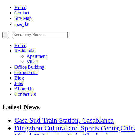
Home
Contact
Site Map
فارسی
Home
Residential
Apartment
Villas
Office Building
Commercial
Blog
Jobs
About Us
Contact Us
Latest News
Casa Sud Train Station, Casablanca
Dingzhou Cultural and Sports Center,Chin