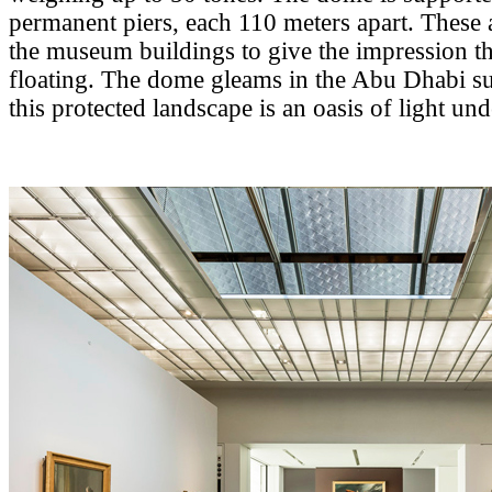
permanent piers, each 110 meters apart. These 
the museum buildings to give the impression th
floating. The dome gleams in the Abu Dhabi su
this protected landscape is an oasis of light un