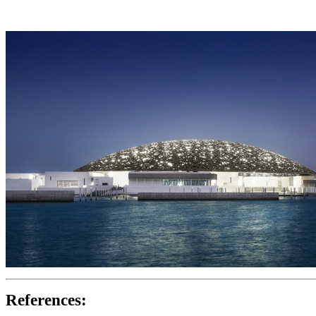
References: