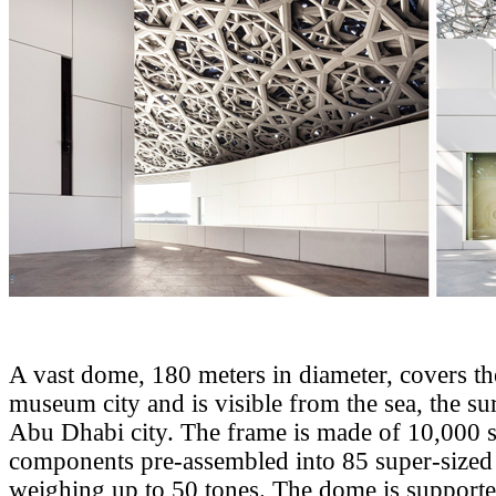
A vast dome, 180 meters in diameter, covers th
museum city and is visible from the sea, the s
Abu Dhabi city. The frame is made of 10,000 s
components pre-assembled into 85 super-sized
weighing up to 50 tones. The dome is supporte