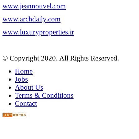
www.jeannouvel.com
www.archdaily.com
www.luxuryproperties.ir
© Copyright 2020. All Rights Reserved.
Home
Jobs
About Us
Terms & Conditions
Contact