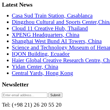
Latest News
Casa Sud Train Station, Casablanca
Dingzhou Cultural and Sports Center,Chin
Cloud 11 Creative Hub, Thailand
XPENG Headquarters, China
Shanghai West Bund AI Towers, China
Science and Technology Museum of Hena
IQON Building, Ecuador
Haier Global Creative Research Centre, Ch
Yidan Center, China
Central Yards, Hong Kong
Newsletter
Tel: (+98 21) 26 20 55 20