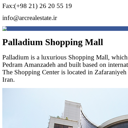
Fax:(+98 21) 26 20 55 19
info@arcrealestate.ir
Palladium Shopping Mall
Palladium is a luxurious Shopping Mall, which
Pedram Amanzadeh and built based on internati
The Shopping Center is located in Zafaraniyeh 
Iran.