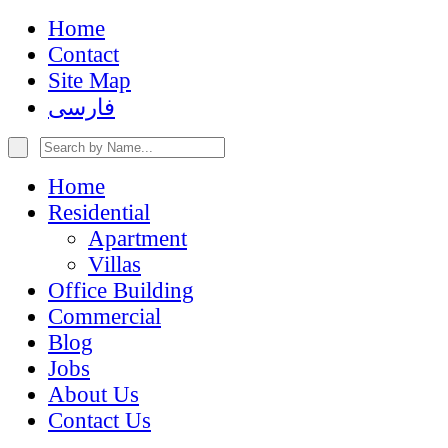
Home
Contact
Site Map
فارسی
Home
Residential
Apartment
Villas
Office Building
Commercial
Blog
Jobs
About Us
Contact Us