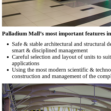
Palladium Mall’s most important features in
Safe & stable architectural and structural 
smart & disciplined management
Careful selection and layout of units to sui
applications
Using the most modern scientific & techno
construction and management of the comp