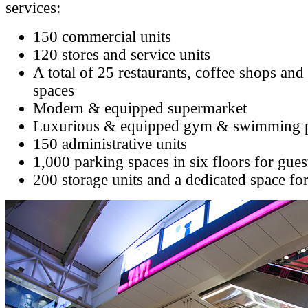
services:
150 commercial units
120 stores and service units
A total of 25 restaurants, coffee shops and
spaces
Modern & equipped supermarket
Luxurious & equipped gym & swimming 
150 administrative units
1,000 parking spaces in six floors for gue
200 storage units and a dedicated space fo