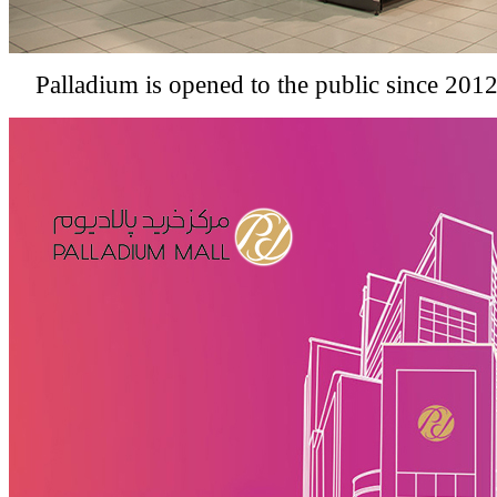
Palladium is opened to the public since 2012