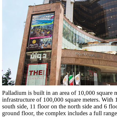
Palladium is built in an area of 10,000 square 
infrastructure of 100,000 square meters. With 
south side, 11 floor on the north side and 6 fl
ground floor, the complex includes a full range 