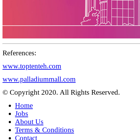
References:
www.toptenteh.com
www.palladiummall.com
© Copyright 2020. All Rights Reserved.
Home
Jobs
About Us
Terms & Conditions
Contact